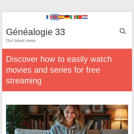
Généalogie 33
Our latest news
Discover how to easily watch
movies and series for free
streaming