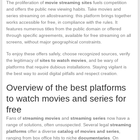
The proliferation of
movie streaming sites
fuels competition
and offers the public new viewing habits. Take movies and
series streaming on allostreaming: this platform brings together
works accessible for free, in compliance with the rules. It
features numerous titles from the public domain or offered
through specific agreements, available for free streaming on all
screens, without major geographical constraints.
To enjoy these offers safely, choose recognized sources, verify
the legitimacy of
sites to watch movies
, and be wary of
platforms that require dubious installations. Staying vigilant is
the best way to avoid digital pitfalls and respect creation.
Overview of the best platforms
to watch movies and series for
free
Fans of
streaming movies
and
streaming series
now have a
range of solutions, often unsuspected. Several legal
streaming
platforms
offer a diverse
catalog of movies and series
,
ranging from box office hits to niche
documentaries
. On