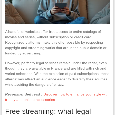
A handful of websites offer free access to entire catalogs of
movies and series, without subscription or credit card.
Recognized platforms make this offer possible by respecting
copyright and streaming works that are in the public domain or
funded by advertising.
However, perfectly legal services remain under the radar, even
though they are available in France and are filled with rich and
varied selections. With the explosion of paid subscriptions, these
alternatives attract an audience eager to diversify their sources
while avoiding the dangers of piracy.
Recommended read :
Discover how to enhance your style with
trendy and unique accessories
Free streaming: what legal