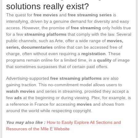
solutions really exist?
The quest for
free movies
and
free streaming series
is
intensifying, driven by a genuine demand for diversity and easy
access. However, the promise of
free streaming
only holds true
for a few
streaming platforms
that comply with the law. Several
public channels, such as Arte, offer a wide range of
movies,
series, documentaries
online that can be accessed free of
charge, often without even requiring a
registration
. These
programs remain online for a limited time, in a
quality
of image
that sometimes surpasses that of certain paid offers.
Advertising-supported
free streaming platforms
are also
gaining traction. This no-commitment model allows users to
watch movies
and series in streaming, provided they accept a
few
ads
at the beginning or during viewing. Plex, for example, is
a reference in France for accessing
movies
and shows from
around the world while respecting copyright.
You may also like :
How to Easily Explore All Sections and
Resources of the Mlle E Website