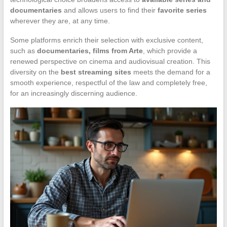
documentaries
and allows users to find their
favorite series
wherever they are, at any time.
Some platforms enrich their selection with exclusive content,
such as
documentaries, films from Arte
, which provide a
renewed perspective on cinema and audiovisual creation. This
diversity on the
best streaming sites
meets the demand for a
smooth experience, respectful of the law and completely free,
for an increasingly discerning audience.