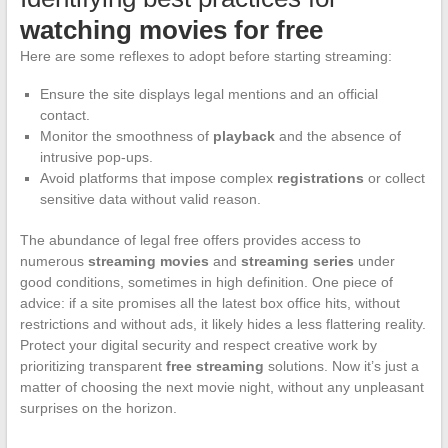
watching movies for free
Here are some reflexes to adopt before starting streaming:
Ensure the site displays legal mentions and an official
contact.
Monitor the smoothness of
playback
and the absence of
intrusive pop-ups.
Avoid platforms that impose complex
registrations
or collect
sensitive data without valid reason.
The abundance of legal free offers provides access to
numerous
streaming movies
and
streaming series
under
good conditions, sometimes in high definition. One piece of
advice: if a site promises all the latest box office hits, without
restrictions and without ads, it likely hides a less flattering reality.
Protect your digital security and respect creative work by
prioritizing transparent
free streaming
solutions. Now it’s just a
matter of choosing the next movie night, without any unpleasant
surprises on the horizon.