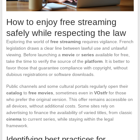
How to enjoy free streaming
safely while respecting the law
Exploring the world of
free streaming
requires vigilance. French
legislation draws a clear line between lawful use and unlawful
viewing. Before launching a
movie
or
series
available for free,
take the time to verify the source of the
platform
. It is better to
favor those that guarantee compliance with copyright, without
dubious registrations or software downloads.
Public channels and some cultural portals regularly open their
catalog
to
free movies
, sometimes even in
VOstfr
for those
who prefer the original version. This offer remains accessible on
all devices, without additional costs. Some sites rely on
advertising to finance the availability of varied titles, from classic
cinema
to current series, while staying within the legal
framework.
Identifying best practices for