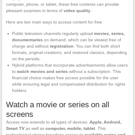
computer, phone, or tablet, these free contents can provide
pleasant surprises in terms of
video quality
.
Here are two main ways to access content for free:
Public television channels regularly upload
movies, series,
documentaries
on demand, which can be viewed free of
charge and without
registration
. You can find both short
formats, original creations, and restored classics, depending
on the periods.
Hybrid platforms that incorporate advertisements allow users
to
watch movies and series
without a subscription. This
financial choice makes free access possible for the user
while ensuring legal and compensated distribution for rights
holders.
Watch a movie or series on all
screens
Access now extends to all types of devices:
Apple, Android,
Smart TV
as well as
computer, mobile, tablet
. This
technological choice broadens access to
available series and