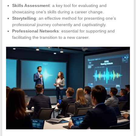
Skills Assessment
: a key tool for evaluating and
showcasing one’s skills during a career change.
Storytelling
: an effective method for presenting one’s
professional journey coherently and captivatingly.
Professional Networks
: essential for supporting and
facilitating the transition to a new career.