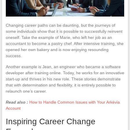
Changing career paths can be daunting, but the journeys of
some individuals show that it is possible to successfully reinvent
oneself. Take the example of Marie, who left her job as an
accountant to become a pastry chef. After intensive training, she
opened her own bakery and is now enjoying resounding
success.
Another example is Jean, an engineer who became a software
developer after training online. Today, he works for an innovative
start-up and thrives in his new role. These stories demonstrate
that with determination and flexibility, it is entirely possible to
relaunch one’s career.
Read also :
How to Handle Common Issues with Your Arkévia
Account
Inspiring Career Change