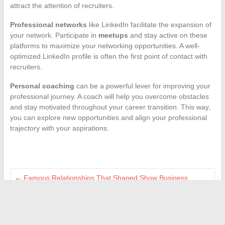
attract the attention of recruiters.
Professional networks
like LinkedIn facilitate the expansion of
your network. Participate in
meetups
and stay active on these
platforms to maximize your networking opportunities. A well-
optimized LinkedIn profile is often the first point of contact with
recruiters.
Personal coaching
can be a powerful lever for improving your
professional journey. A coach will help you overcome obstacles
and stay motivated throughout your career transition. This way,
you can explore new opportunities and align your professional
trajectory with your aspirations.
←
Famous Relationships That Shaped Show Business
History
The different online payment methods: focus on ASP direct
debit
→