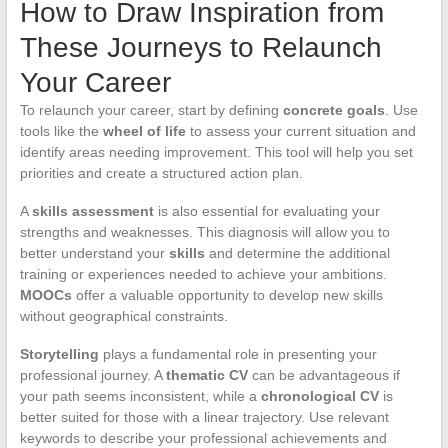
How to Draw Inspiration from
These Journeys to Relaunch
Your Career
To relaunch your career, start by defining
concrete goals
. Use
tools like the
wheel of life
to assess your current situation and
identify areas needing improvement. This tool will help you set
priorities and create a structured action plan.
A
skills assessment
is also essential for evaluating your
strengths and weaknesses. This diagnosis will allow you to
better understand your
skills
and determine the additional
training or experiences needed to achieve your ambitions.
MOOCs
offer a valuable opportunity to develop new skills
without geographical constraints.
Storytelling
plays a fundamental role in presenting your
professional journey. A
thematic CV
can be advantageous if
your path seems inconsistent, while a
chronological CV
is
better suited for those with a linear trajectory. Use relevant
keywords to describe your professional achievements and