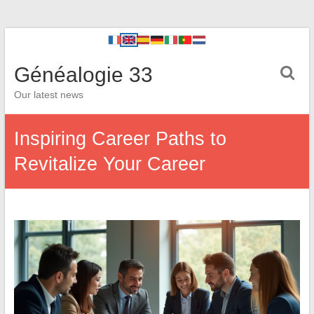
Généalogie 33
Our latest news
Inspiring Career Paths to
Revitalize Your Career