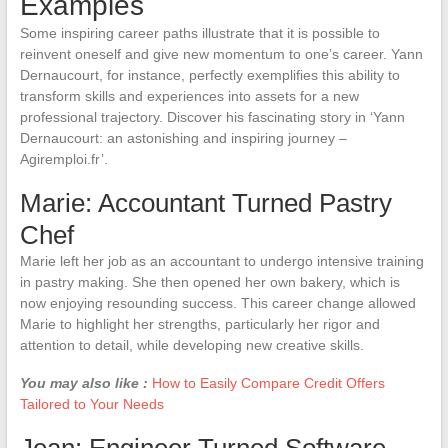
Examples
Some inspiring career paths illustrate that it is possible to
reinvent oneself and give new momentum to one’s career. Yann
Dernaucourt, for instance, perfectly exemplifies this ability to
transform skills and experiences into assets for a new
professional trajectory. Discover his fascinating story in ‘Yann
Dernaucourt: an astonishing and inspiring journey –
Agiremploi.fr’.
Marie: Accountant Turned Pastry
Chef
Marie left her job as an accountant to undergo intensive training
in pastry making. She then opened her own bakery, which is
now enjoying resounding success. This career change allowed
Marie to highlight her strengths, particularly her rigor and
attention to detail, while developing new creative skills.
You may also like :
How to Easily Compare Credit Offers
Tailored to Your Needs
Jean: Engineer Turned Software