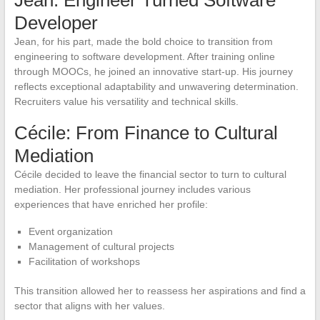
Developer
Jean, for his part, made the bold choice to transition from
engineering to software development. After training online
through MOOCs, he joined an innovative start-up. His journey
reflects exceptional adaptability and unwavering determination.
Recruiters value his versatility and technical skills.
Cécile: From Finance to Cultural
Mediation
Cécile decided to leave the financial sector to turn to cultural
mediation. Her professional journey includes various
experiences that have enriched her profile:
Event organization
Management of cultural projects
Facilitation of workshops
This transition allowed her to reassess her aspirations and find a
sector that aligns with her values.