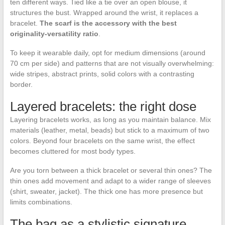
ten different ways. Tied like a tie over an open blouse, it
structures the bust. Wrapped around the wrist, it replaces a
bracelet.
The scarf is the accessory with the best
originality-versatility ratio
.
To keep it wearable daily, opt for medium dimensions (around
70 cm per side) and patterns that are not visually overwhelming:
wide stripes, abstract prints, solid colors with a contrasting
border.
Layered bracelets: the right dose
Layering bracelets works, as long as you maintain balance. Mix
materials (leather, metal, beads) but stick to a maximum of two
colors. Beyond four bracelets on the same wrist, the effect
becomes cluttered for most body types.
Are you torn between a thick bracelet or several thin ones? The
thin ones add movement and adapt to a wider range of sleeves
(shirt, sweater, jacket). The thick one has more presence but
limits combinations.
The bag as a stylistic signature