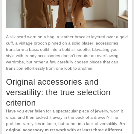
A silk scarf worn on a bag, a leather bracelet layered over a gold
cuff, a vintage brooch pinned on a solid blazer: accessories
transform a basic outfit into a bold silhouette. Elevating your
style with trendy accessories doesn’t require an overflowing
wardrobe, but rather a few carefully chosen pieces that can
transition effortlessly from one look to another.
Original accessories and
versatility: the true selection
criterion
Have you ever fallen for a spectacular piece of jewelry, worn it
once, and then tucked it away in the back of a drawer? The
problem rarely lies in taste, but rather in a lack of versatility.
An
original accessory must work with at least three different