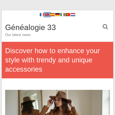
Généalogie 33
Our latest news
Discover how to enhance your
style with trendy and unique
accessories