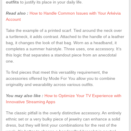
outfits
to justify its place in your daily life.
Read also :
How to Handle Common Issues with Your Arkévia
Account
Take the example of a printed scarf. Tied around the neck over
a turtleneck, it adds contrast. Attached to the handle of a leather
bag, it changes the look of that bag. Worn as a headband, it
completes a summer hairstyle. Three uses, one accessory. It’s
this logic that separates a standout piece from an anecdotal
one.
To find pieces that meet this versatility requirement, the
accessories offered by Mode For You allow you to combine
originality and wearability across various outfits.
You may also like :
How to Optimize Your TV Experience with
Innovative Streaming Apps
The classic pitfall is the overly distinctive accessory. An entirely
ethnic set or a very bulky piece of jewelry can enhance a solid
dress, but they will limit your combinations for the rest of the