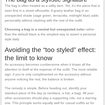
The bag is often treated as a utility item. Yet, it’s the piece that is
seen first in a street silhouette. A grainy leather bag in an
unexpected shade (sage green, terracotta, midnight blue) adds
personality without clashing with the rest of the outfit.
Choosing a bag in a neutral but unexpected color
rather
than the default black is the simplest way to assert a personal
style daily.
Avoiding the “too styled” effect:
the limit to know
An accessory becomes cumbersome when it draws all the
attention to itself at the expense of the outfit. The most reliable
sign: if you’re only complimented on the accessory without
anyone noticing the rest, the balance is broken.
The remedy is simple. Before heading out, identify your
standout piece of the day (a necklace, a hat, a bag). All your
other accessories should play a supporting role, not a starring
one. This principle works equally well for casual outfits as for