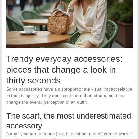
Trendy everyday accessories:
pieces that change a look in
thirty seconds
Some accessories have a disproportionate visual impact relative
to their simplicity. They don’t cost more than others, but they
change the overall perception of an outfit.
The scarf, the most underestimated
accessory
A quality square of fabric (silk, fine cotton, modal) can be worn in