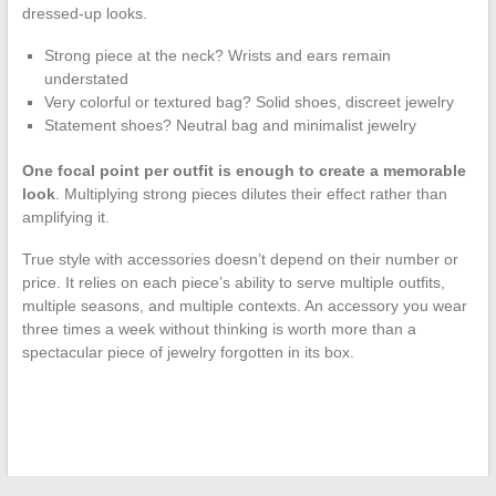
dressed-up looks.
Strong piece at the neck? Wrists and ears remain
understated
Very colorful or textured bag? Solid shoes, discreet jewelry
Statement shoes? Neutral bag and minimalist jewelry
One focal point per outfit is enough to create a memorable
look
. Multiplying strong pieces dilutes their effect rather than
amplifying it.
True style with accessories doesn’t depend on their number or
price. It relies on each piece’s ability to serve multiple outfits,
multiple seasons, and multiple contexts. An accessory you wear
three times a week without thinking is worth more than a
spectacular piece of jewelry forgotten in its box.