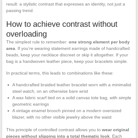
result: a stylistic contrast that expresses an identity, not just a
passing trend.
How to achieve contrast without
overloading
The simplest rule to remember:
one strong element per body
area
. If you’re wearing statement earrings made of handcrafted
beads, keep your necklace discreet or skip it altogether. If your
bag is a handwoven leather piece, keep your bracelets simple.
In practical terms, this leads to combinations like these:
A handcrafted braided leather bracelet worn with a minimalist
steel watch, on an otherwise bare wrist
A wax fabric scarf tied on a solid canvas tote bag, with simple
geometric earrings
A vintage enamel brooch pinned on a modern oversized
blazer, with no other visible jewelry above the waist
This principle of controlled contrast allows you to
wear original
pieces without slipping into a total thematic look
. Each