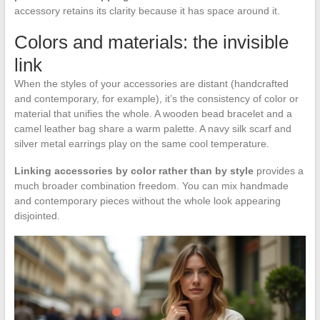
accessory retains its clarity because it has space around it.
Colors and materials: the invisible
link
When the styles of your accessories are distant (handcrafted
and contemporary, for example), it’s the consistency of color or
material that unifies the whole. A wooden bead bracelet and a
camel leather bag share a warm palette. A navy silk scarf and
silver metal earrings play on the same cool temperature.
Linking accessories by color rather than by style
provides a
much broader combination freedom. You can mix handmade
and contemporary pieces without the whole look appearing
disjointed.