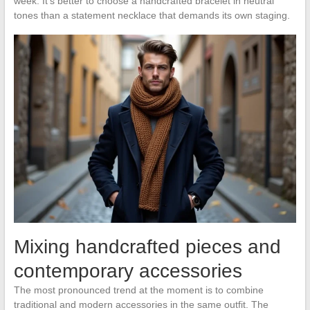
week. It’s better to choose a handcrafted bracelet in neutral
tones than a statement necklace that demands its own staging.
Mixing handcrafted pieces and
contemporary accessories
The most pronounced trend at the moment is to combine
traditional and modern accessories in the same outfit. The