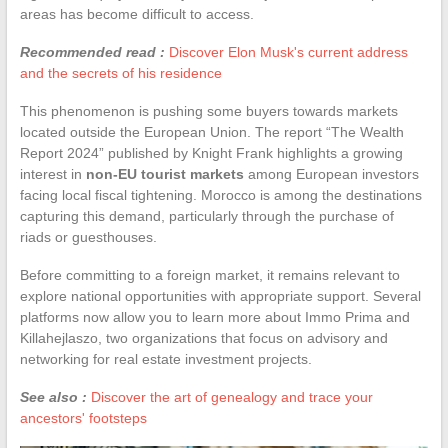
areas has become difficult to access.
Recommended read :
Discover Elon Musk's current address
and the secrets of his residence
This phenomenon is pushing some buyers towards markets
located outside the European Union. The report “The Wealth
Report 2024” published by Knight Frank highlights a growing
interest in
non-EU tourist markets
among European investors
facing local fiscal tightening. Morocco is among the destinations
capturing this demand, particularly through the purchase of
riads or guesthouses.
Before committing to a foreign market, it remains relevant to
explore national opportunities with appropriate support. Several
platforms now allow you to learn more about Immo Prima and
Killahejlaszo, two organizations that focus on advisory and
networking for real estate investment projects.
See also :
Discover the art of genealogy and trace your
ancestors' footsteps