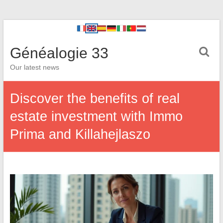
Généalogie 33
Our latest news
Discover the benefits of real
estate investment with Immo
Prima and Killahejlaszo