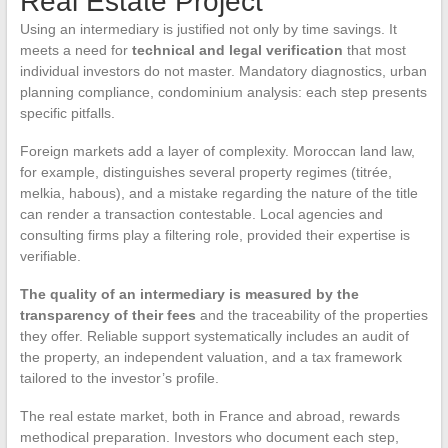
Real Estate Project
Using an intermediary is justified not only by time savings. It
meets a need for
technical and legal verification
that most
individual investors do not master. Mandatory diagnostics, urban
planning compliance, condominium analysis: each step presents
specific pitfalls.
Foreign markets add a layer of complexity. Moroccan land law,
for example, distinguishes several property regimes (titrée,
melkia, habous), and a mistake regarding the nature of the title
can render a transaction contestable. Local agencies and
consulting firms play a filtering role, provided their expertise is
verifiable.
The quality of an intermediary is measured by the
transparency of their fees
and the traceability of the properties
they offer. Reliable support systematically includes an audit of
the property, an independent valuation, and a tax framework
tailored to the investor’s profile.
The real estate market, both in France and abroad, rewards
methodical preparation. Investors who document each step,