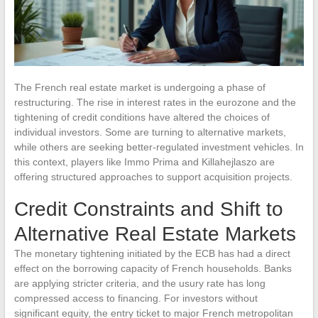
The French real estate market is undergoing a phase of
restructuring. The rise in interest rates in the eurozone and the
tightening of credit conditions have altered the choices of
individual investors. Some are turning to alternative markets,
while others are seeking better-regulated investment vehicles. In
this context, players like Immo Prima and Killahejlaszo are
offering structured approaches to support acquisition projects.
Credit Constraints and Shift to
Alternative Real Estate Markets
The monetary tightening initiated by the ECB has had a direct
effect on the borrowing capacity of French households. Banks
are applying stricter criteria, and the usury rate has long
compressed access to financing. For investors without
significant equity, the entry ticket to major French metropolitan