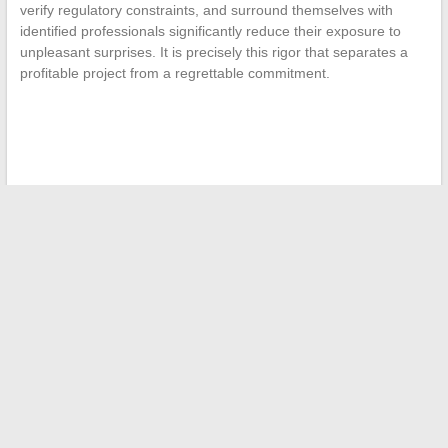
verify regulatory constraints, and surround themselves with
identified professionals significantly reduce their exposure to
unpleasant surprises. It is precisely this rigor that separates a
profitable project from a regrettable commitment.