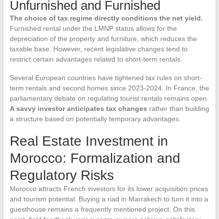
Unfurnished and Furnished
The choice of tax regime directly conditions the net yield.
Furnished rental under the LMNP status allows for the
depreciation of the property and furniture, which reduces the
taxable base. However, recent legislative changes tend to
restrict certain advantages related to short-term rentals.
Several European countries have tightened tax rules on short-
term rentals and second homes since 2023-2024. In France, the
parliamentary debate on regulating tourist rentals remains open.
A savvy investor anticipates tax changes
rather than building
a structure based on potentially temporary advantages.
Real Estate Investment in
Morocco: Formalization and
Regulatory Risks
Morocco attracts French investors for its lower acquisition prices
and tourism potential. Buying a riad in Marrakech to turn it into a
guesthouse remains a frequently mentioned project. On this