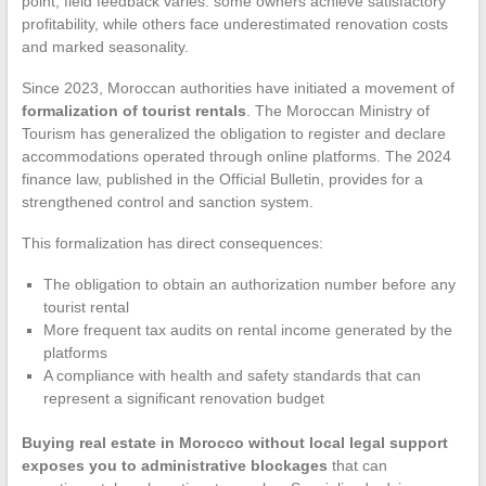
point, field feedback varies: some owners achieve satisfactory
profitability, while others face underestimated renovation costs
and marked seasonality.
Since 2023, Moroccan authorities have initiated a movement of
formalization of tourist rentals
. The Moroccan Ministry of
Tourism has generalized the obligation to register and declare
accommodations operated through online platforms. The 2024
finance law, published in the Official Bulletin, provides for a
strengthened control and sanction system.
This formalization has direct consequences:
The obligation to obtain an authorization number before any
tourist rental
More frequent tax audits on rental income generated by the
platforms
A compliance with health and safety standards that can
represent a significant renovation budget
Buying real estate in Morocco without local legal support
exposes you to administrative blockages
that can