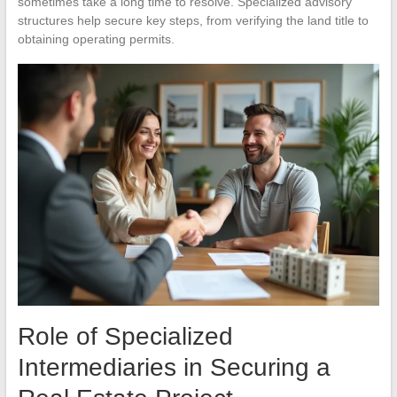
sometimes take a long time to resolve. Specialized advisory
structures help secure key steps, from verifying the land title to
obtaining operating permits.
Role of Specialized
Intermediaries in Securing a