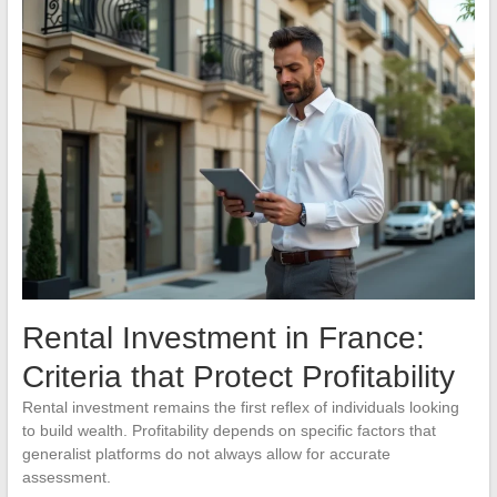
Rental Investment in France:
Criteria that Protect Profitability
Rental investment remains the first reflex of individuals looking
to build wealth. Profitability depends on specific factors that
generalist platforms do not always allow for accurate
assessment.