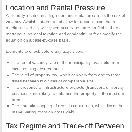
Location and Rental Pressure
A property located in a high-demand rental area limits the risk of
vacancy. Available data do not allow for a conclusion that a
medium-sized city will systematically be more profitable than a
metropolis, as local taxation and condominium fees modify the
equation on a case-by-case basis.
Elements to check before any acquisition:
The rental vacancy rate of the municipality, available from
local housing observatories
The level of property tax, which can vary from one to three
times between two cities of comparable size
The presence of infrastructure projects (transport, university,
business zone) likely to enhance the property in the medium
term
The potential capping of rents in tight areas, which limits the
maneuvering room on gross yield
Tax Regime and Trade-off Between