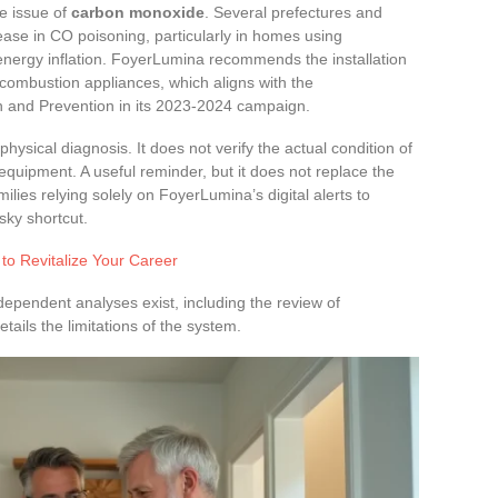
e issue of
carbon monoxide
. Several prefectures and
ase in CO poisoning, particularly in homes using
energy inflation. FoyerLumina recommends the installation
combustion appliances, which aligns with the
h and Prevention in its 2023-2024 campaign.
hysical diagnosis. It does not verify the actual condition of
 equipment. A useful reminder, but it does not replace the
milies relying solely on FoyerLumina’s digital alerts to
sky shortcut.
 to Revitalize Your Career
ndependent analyses exist, including the review of
tails the limitations of the system.