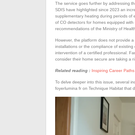
The service goes further by addressing th
SDIS have highlighted since 2023 an incre
supplementary heating during periods of 
of CO detectors for homes equipped with 
recommendations of the Ministry of Healt
However, the platform does not provide a p
installations or the compliance of existing
intervention of a certified professional. Fa
consider their home secure are taking a ri
Related reading :
Inspiring Career Paths
To delve deeper into this issue, several i
foyerlumina fr on Technique Habitat that de