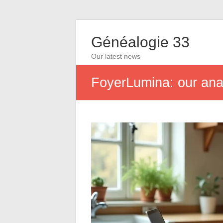
Généalogie 33
Our latest news
FoyerLumina: our analy