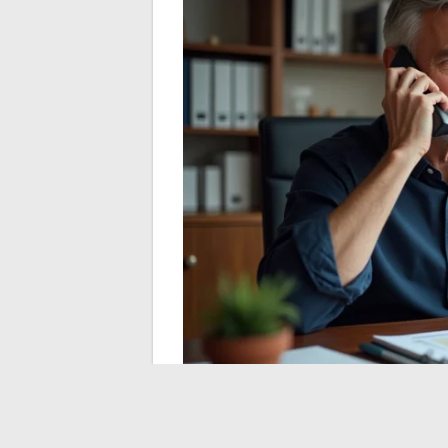
Reliability of alerts