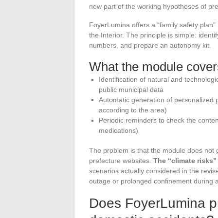
now part of the working hypotheses of pre
FoyerLumina offers a “family safety plan
the Interior. The principle is simple: ident
numbers, and prepare an autonomy kit.
What the module cover
Identification of natural and technolog
public municipal data
Automatic generation of personalized p
according to the area)
Periodic reminders to check the conten
medications)
The problem is that the module does not 
prefecture websites.
The “climate risks
scenarios actually considered in the re
outage or prolonged confinement during a 
Does FoyerLumina pro