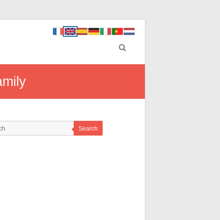
amily
Search