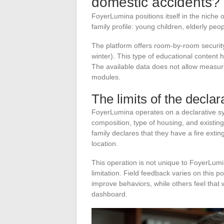
domestic accidents?
FoyerLumina positions itself in the niche 
family profile: young children, elderly peop
The platform offers room-by-room security
winter). This type of educational content h
The available data does not allow measur
modules.
The limits of the decla
FoyerLumina operates on a declarative sy
composition, type of housing, and existi
family declares that they have a fire exting
location.
This operation is not unique to FoyerLumi
limitation. Field feedback varies on this 
improve behaviors, while others feel that 
dashboard.