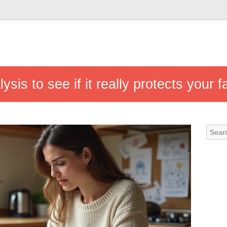
sis to see if it really protects your f