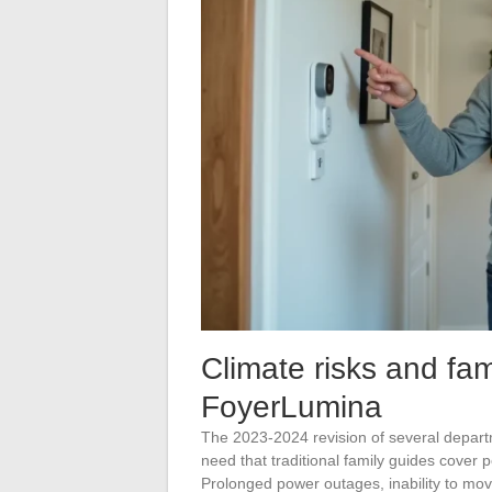
Climate risks and fami
FoyerLumina
The 2023-2024 revision of several depart
need that traditional family guides cover 
Prolonged power outages, inability to mov