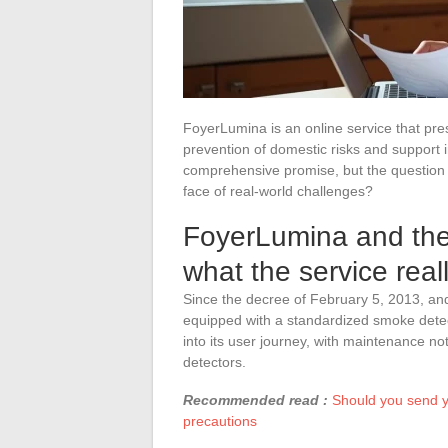
FoyerLumina is an online service that prese
prevention of domestic risks and support i
comprehensive promise, but the question 
face of real-world challenges?
FoyerLumina and the
what the service real
Since the decree of February 5, 2013, an
equipped with a standardized smoke detec
into its user journey, with maintenance not
detectors.
Recommended read :
Should you send yo
precautions