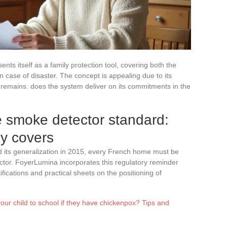
nts itself as a family protection tool, covering both the
n case of disaster. The concept is appealing due to its
remains: does the system deliver on its commitments in the
 smoke detector standard:
ly covers
d its generalization in 2015, every French home must be
tor. FoyerLumina incorporates this regulatory reminder
ifications and practical sheets on the positioning of
ur child to school if they have chickenpox? Tips and