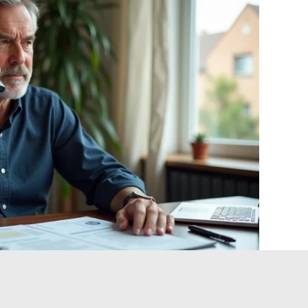
 and crisis management: what