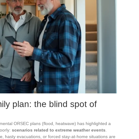
ly plan: the blind spot of
mental ORSEC plans (flood, heatwave) has highlighted a
poorly:
scenarios related to extreme weather events
.
e, hasty evacuations, or forced stay-at-home situations are