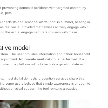
of preventing domestic accidents with targeted content by
le, pets.
 checklists and seasonal alerts (pool in summer, heating in
as real value, provided that families actively engage with it.
ing the actual engagement rate of users with these
rative model
stem. The user provides information about their household
ng equipment.
No on-site verification is performed
. If a
uisher, the platform will not check its expiration date or
na; most digital domestic prevention services share this
point: some users believe that simple awareness is enough to
without physical support, the tool remains a passive