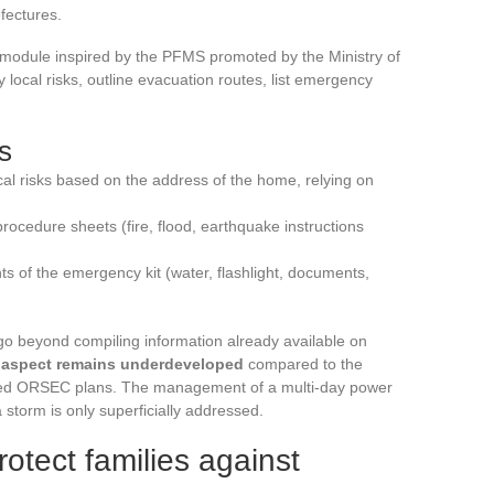
fectures.
” module inspired by the PFMS promoted by the Ministry of
ify local risks, outline evacuation routes, list emergency
s
ical risks based on the address of the home, relying on
rocedure sheets (fire, flood, earthquake instructions
ts of the emergency kit (water, flashlight, documents,
go beyond compiling information already available on
” aspect remains underdeveloped
compared to the
vised ORSEC plans. The management of a multi-day power
storm is only superficially addressed.
tect families against